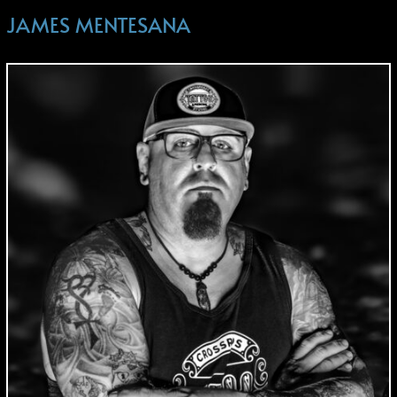
JAMES MENTESANA