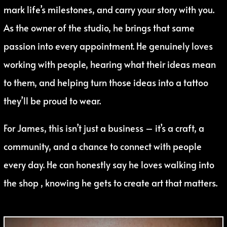
mark life’s milestones, and carry your story with you.
As the owner of the studio, he brings that same
passion into every appointment. He genuinely loves
working with people, hearing what their ideas mean
to them, and helping turn those ideas into a tattoo
they’ll be proud to wear.
For James, this isn’t just a business – it’s a craft, a
community, and a chance to connect with people
every day. He can honestly say he loves walking into
the shop , knowing he gets to create art that matters.