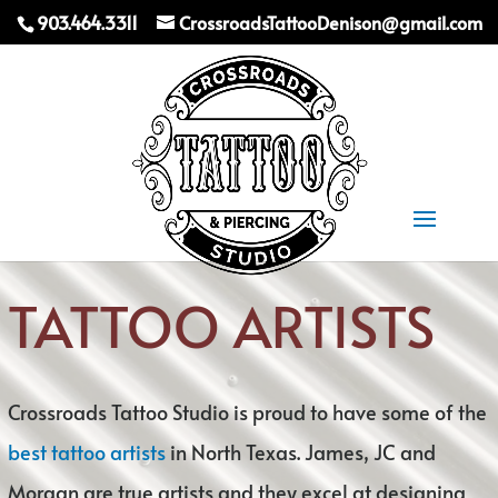
903.464.3311
CrossroadsTattooDenison@gmail.com
Select Page
TATTOO ARTISTS
Crossroads Tattoo Studio is proud to have some of the
best tattoo artists
in North Texas. James, JC and
Morgan are true artists and they excel at designing