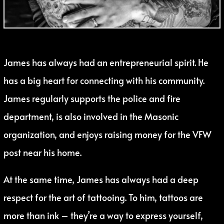
James has always had an entrepreneurial spirit. He
has a big heart for connecting with his community.
James regularly supports the police and fire
department, is also involved in the Masonic
organization, and enjoys raising money for the VFW
post near his home.
At the same time, James has always had a deep
respect for the art of tattooing. To him, tattoos are
more than ink – they’re a way to express yourself,