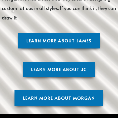
custom tattoos in all styles. If you can think it, they can
draw it.
LEARN MORE ABOUT JAMES
LEARN MORE ABOUT JC
LEARN MORE ABOUT MORGAN