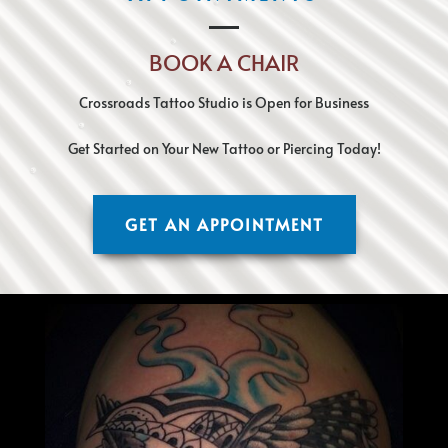
BOOK A CHAIR
Crossroads Tattoo Studio is Open for Business
Get Started on Your New Tattoo or Piercing Today!
GET AN APPOINTMENT