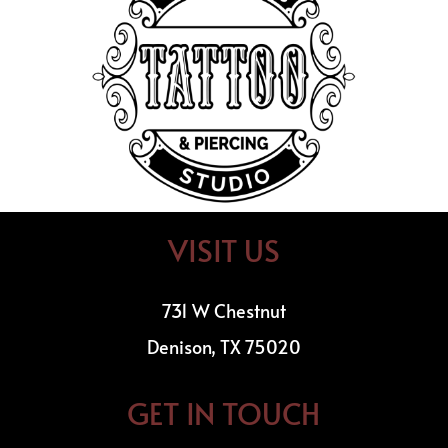
VISIT US
731 W Chestnut
Denison, TX 75020
GET IN TOUCH