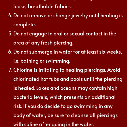
loose, breathable fabrics.
Do not remove or change jewelry until healing is
complete.
Do not engage in oral or sexual contact in the
area of any fresh piercing.
Do not submerge in water for at least six weeks,
i.e. bathing or swimming.
Chlorine is irritating to healing piercings. Avoid
chlorinated hot tubs and pools until the piercing
is healed. Lakes and oceans may contain high
bacteria levels, which presents an additional
risk. If you do decide to go swimming in any
body of water, be sure to cleanse all piercings
with saline after going in the water.