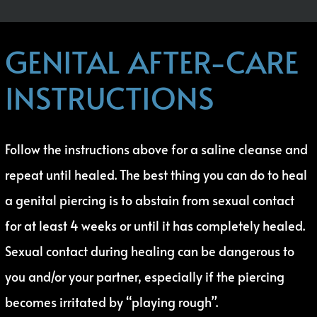
GENITAL AFTER-CARE
INSTRUCTIONS
Follow the instructions above for a saline cleanse and
repeat until healed. The best thing you can do to heal
a genital piercing is to abstain from sexual contact
for at least 4 weeks or until it has completely healed.
Sexual contact during healing can be dangerous to
you and/or your partner, especially if the piercing
becomes irritated by “playing rough”.