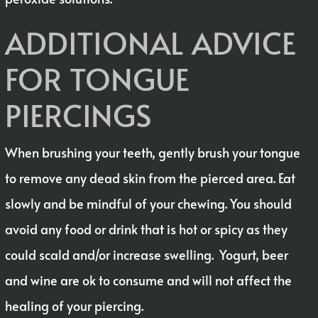
ADDITIONAL ADVICE
FOR TONGUE
PIERCINGS
When brushing your teeth, gently brush your tongue
to remove any dead skin from the pierced area. Eat
slowly and be mindful of your chewing. You should
avoid any food or drink that is hot or spicy as they
could scald and/or increase swelling. Yogurt, beer
and wine are ok to consume and will not affect the
healing of your piercing.