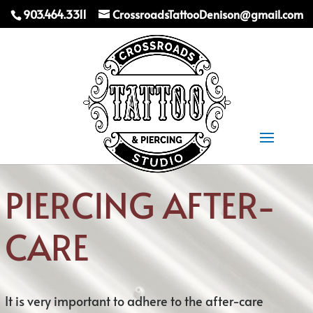
903.464.3311
CrossroadsTattooDenison@gmail.com
Select Page
PIERCING AFTER-
CARE
It is very important to adhere to the after-care