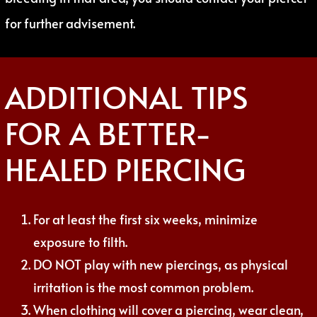
for further advisement.
ADDITIONAL TIPS
FOR A BETTER-
HEALED PIERCING
For at least the first six weeks, minimize
exposure to filth.
DO NOT play with new piercings, as physical
irritation is the most common problem.
When clothing will cover a piercing, wear clean,