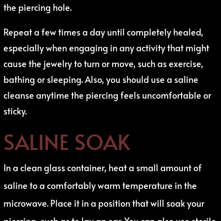
the piercing hole.
Repeat a few times a day until completely healed,
especially when engaging in any activity that might
cause the jewelry to turn or move, such as exercise,
bathing or sleeping. Also, you should use a saline
cleanse anytime the piercing feels uncomfortable or
sticky.
SALINE SOAK
In a clean glass container, heat a small amount of
saline to a comfortably warm temperature in the
microwave. Place it in a position that will soak your
piercing, such as to lay an ear. You can also use sterile