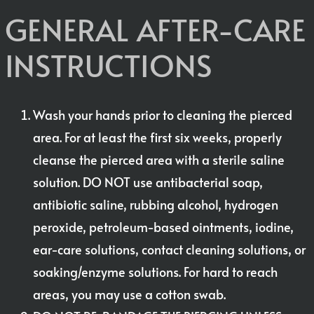
GENERAL AFTER-CARE
INSTRUCTIONS
Wash your hands prior to cleaning the pierced
area. For at least the first six weeks, properly
cleanse the pierced area with a sterile saline
solution. DO NOT use antibacterial soap,
antibiotic saline, rubbing alcohol, hydrogen
peroxide, petroleum-based ointments, iodine,
ear-care solutions, contact cleaning solutions, or
soaking/enzyme solutions. For hard to reach
areas, you may use a cotton swab.