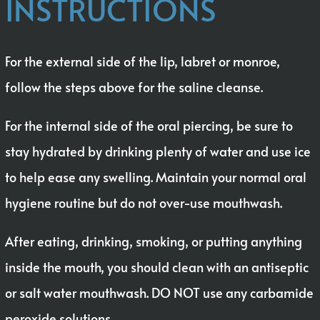
INSTRUCTIONS
For the external side of the lip, labret or monroe,
follow the steps above for the saline cleanse.
For the internal side of the oral piercing, be sure to
stay hydrated by drinking plenty of water and use ice
to help ease any swelling. Maintain your normal oral
hygiene routine but do not over-use mouthwash.
After eating, drinking, smoking, or putting anything
inside the mouth, you should clean with an antiseptic
or salt water mouthwash. DO NOT use any carbamide
peroxide solutions.