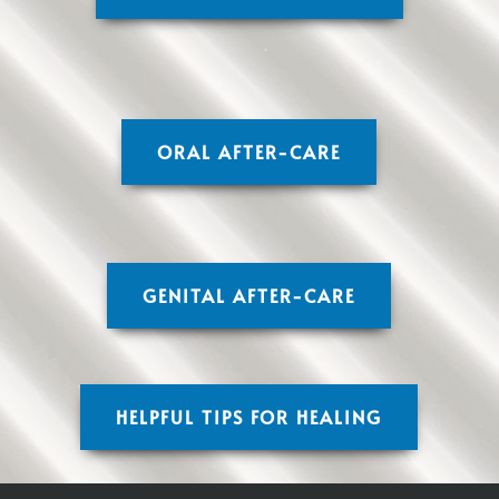
ORAL AFTER-CARE
GENITAL AFTER-CARE
HELPFUL TIPS FOR HEALING