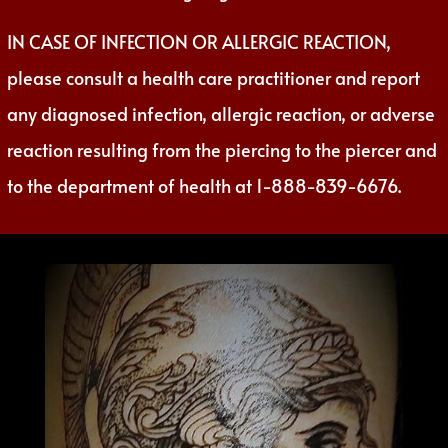
IN CASE OF INFECTION OR ALLERGIC REACTION,
please consult a health care practitioner and report
any diagnosed infection, allergic reaction, or adverse
reaction resulting from the piercing to the piercer and
to the department of health at 1-888-839-6676.