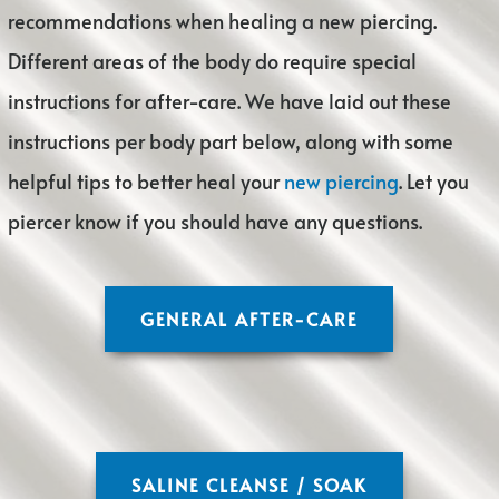
recommendations when healing a new piercing.
Different areas of the body do require special
instructions for after-care. We have laid out these
instructions per body part below, along with some
helpful tips to better heal your
new piercing
. Let you
piercer know if you should have any questions.
GENERAL AFTER-CARE
SALINE CLEANSE / SOAK