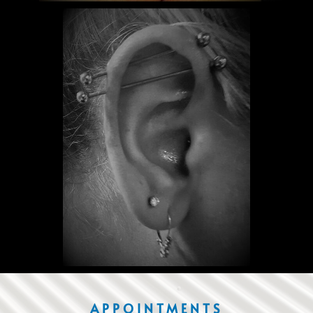
APPOINTMENTS