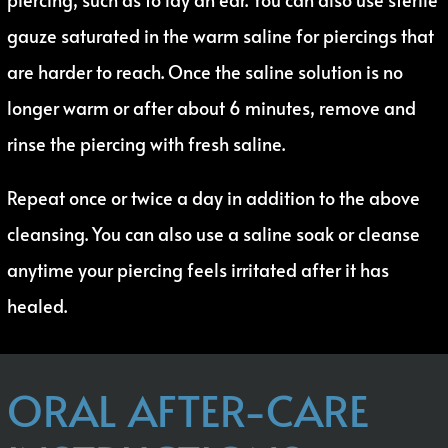
gauze saturated in the warm saline for piercings that
are harder to reach. Once the saline solution is no
longer warm or after about 6 minutes, remove and
rinse the piercing with fresh saline.
Repeat once or twice a day in addition to the above
cleansing. You can also use a saline soak or cleanse
anytime your piercing feels irritated after it has
healed.
ORAL AFTER-CARE