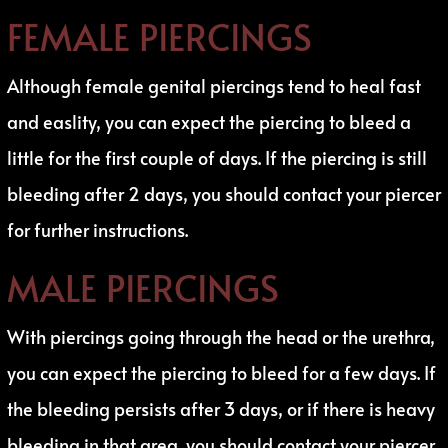
FEMALE PIERCINGS
Although female genital piercings tend to heal fast
and easlity, you can expect the piercing to bleed a
little for the first couple of days. If the piercing is still
bleeding after 2 days, you should contact your piercer
for further instructions.
MALE PIERCINGS
With piercings going through the head or the urethra,
you can expect the piercing to bleed for a few days. If
the bleeding persists after 3 days, or if there is heavy
bleeding in that area, you should contact your piercer