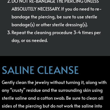
DO NOT RE-BANDAGE THE PIERCING UNLESS
ABSOLUTELY NECESSARY. If you do need to re-
bandage the piercing, be sure to use sterile
bandage(s) or other sterile dressing(s).
Repeat the cleaning procedure 3-4 times per
day, or as needed.
SALINE CLEANSE
Gently clean the jewelry without turning it, along with
any “crusty” residue and the surrounding skin using
sterile saline and a cotton swab. Be sure to clean all
sides of the piercing but do not work the saline into